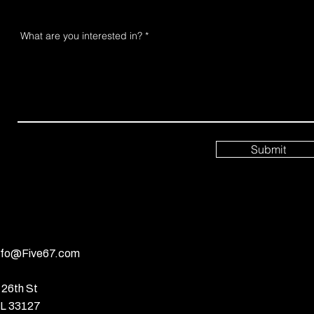
What are you interested in?
Submit
nfo@Five67.com
26th St
FL 33127