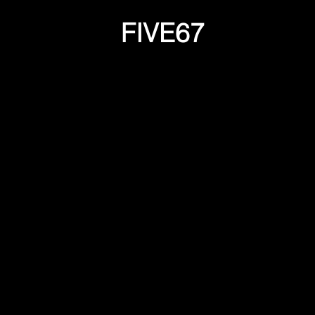
FIVE67