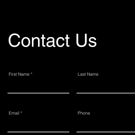
Contact Us
First Name
Last Name
Email
Phone