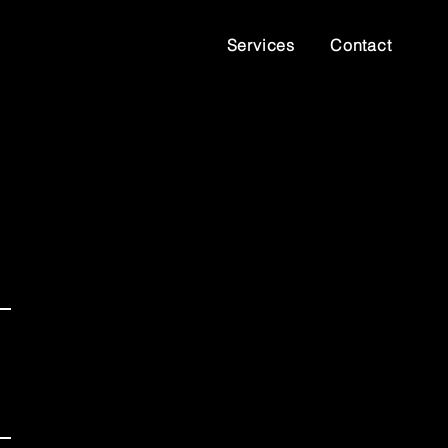
Services
Contact