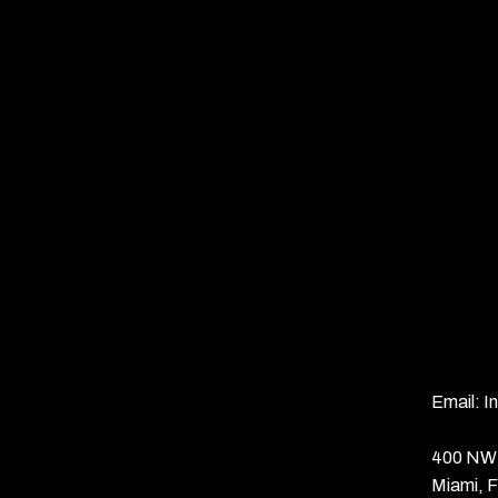
Email:
I
400 NW 
Miami, 